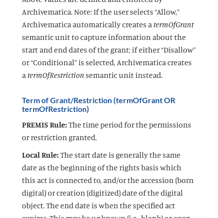
Archivematica. Note: If the user selects “Allow,”
Archivematica automatically creates a
termOfGrant
semantic unit to capture information about the
start and end dates of the grant; if either “Disallow”
or “Conditional” is selected, Archivematica creates
a
termOfRestriction
semantic unit instead.
Term of Grant/Restriction (termOfGrant OR
termOfRestriction)
PREMIS Rule:
The time period for the permissions
or restriction granted.
Local Rule:
The start date is generally the same
date as the beginning of the rights basis which
this act is connected to, and/or the accession (born
digital) or creation (digitized) date of the digital
object. The end date is when the specified act
expires. This may be unknown (i.e., blank) or open.