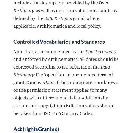
includes the description provided by the
Data
Dictionary
, as well as notes on value constraints as
defined by the
Data Dictionary
, and, where
applicable, Archivematica and local policy.
Controlled Vocabularies and Standards
Note that, as recommended by the
Data Dictionary
and enforced by Archivematica, all dates should be
expressed according to ISO 8601. From the
Data
Dictionary
: Use “open” for an open-ended term of
grant. Omit
endDate
if the ending date is unknown
or the permission statement applies to many
objects with different end dates. Additionally,
statute and copyright jurisdiction values should
be taken from ISO 3166 Country Codes.
Act (rightsGranted)