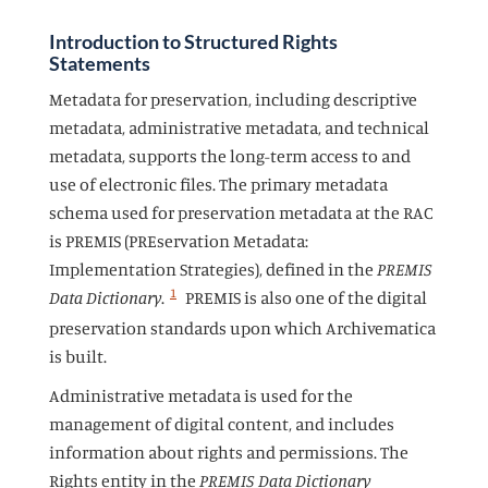
Introduction to Structured Rights
Statements
Metadata for preservation, including descriptive
metadata, administrative metadata, and technical
metadata, supports the long-term access to and
use of electronic files. The primary metadata
schema used for preservation metadata at the RAC
is PREMIS (PREservation Metadata:
Implementation Strategies), defined in the
PREMIS
1
Data Dictionary
.
PREMIS is also one of the digital
preservation standards upon which Archivematica
is built.
Administrative metadata is used for the
management of digital content, and includes
information about rights and permissions. The
Rights entity in the
PREMIS Data Dictionary