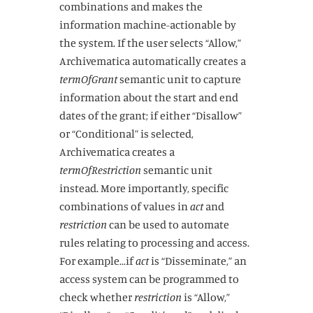
combinations and makes the
information machine-actionable by
the system. If the user selects “Allow,”
Archivematica automatically creates a
termOfGrant
semantic unit to capture
information about the start and end
dates of the grant; if either “Disallow”
or “Conditional” is selected,
Archivematica creates a
termOfRestriction
semantic unit
instead. More importantly, specific
combinations of values in
act
and
restriction
can be used to automate
rules relating to processing and access.
For example…if
act
is “Disseminate,” an
access system can be programmed to
check whether
restriction
is “Allow,”