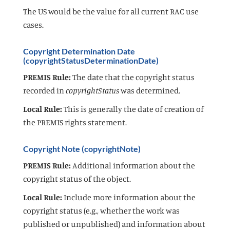
The US would be the value for all current RAC use
cases.
Copyright Determination Date
(copyrightStatusDeterminationDate)
PREMIS Rule:
The date that the copyright status
recorded in
copyrightStatus
was determined.
Local Rule:
This is generally the date of creation of
the PREMIS rights statement.
Copyright Note (copyrightNote)
PREMIS Rule:
Additional information about the
copyright status of the object.
Local Rule:
Include more information about the
copyright status (e.g., whether the work was
published or unpublished) and information about