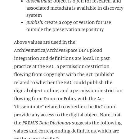
disseminate:
object is open for research, and
associated metadata is available in discovery
system
publish:
create a copy or version for use
outside the preservation repository
Above values are used in the
Archivematica/ArchivesSpace DIP Upload
integration and definitions are local. In past
practice at the RAC, a permission/restriction
flowing from Copyright with the Act “publish”
related to whether the RAC could publish the
digital object online, and a permission/restriction
flowing from Donor or Policy with the Act
“disseminate” related to whether the RAC could
provide any access to the digital object. Note that
the
PREMIS Data Dictionary
suggests the following
values and corresponding definitions, which are
not
in use at the RAC: