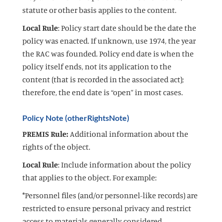
statute or other basis applies to the content.
Local Rule
: Policy start date should be the date the
policy was enacted. If unknown, use 1974, the year
the RAC was founded. Policy end date is when the
policy itself ends, not its application to the
content (that is recorded in the associated act);
therefore, the end date is “open” in most cases.
Policy Note (otherRightsNote)
PREMIS Rule:
Additional information about the
rights of the object.
Local Rule
: Include information about the policy
that applies to the object. For example:
*Personnel files (and/or personnel-like records) are
restricted to ensure personal privacy and restrict
access to materials generally considered