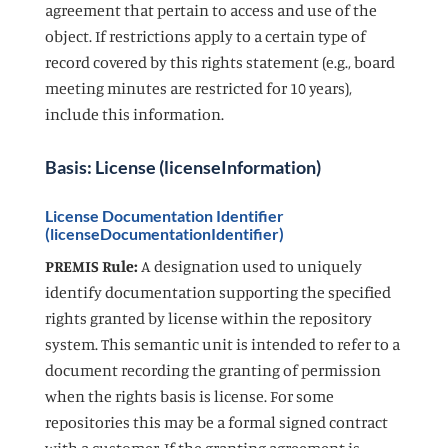
agreement that pertain to access and use of the
object. If restrictions apply to a certain type of
record covered by this rights statement (e.g., board
meeting minutes are restricted for 10 years),
include this information.
Basis: License (licenseInformation)
License Documentation Identifier
(licenseDocumentationIdentifier)
PREMIS Rule:
A designation used to uniquely
identify documentation supporting the specified
rights granted by license within the repository
system. This semantic unit is intended to refer to a
document recording the granting of permission
when the rights basis is license. For some
repositories this may be a formal signed contract
with a customer. If the granting agreement is