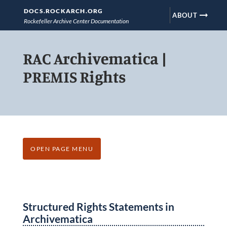
DOCS.ROCKARCH.ORG
arrow_right_alt
ABOUT
Rockefeller Archive Center Documentation
Skip
RAC Archivematica |
to
main
PREMIS Rights
content
OPEN PAGE MENU
Structured Rights Statements in
Archivematica