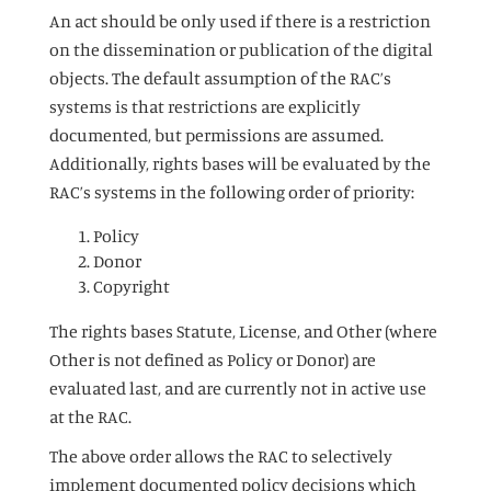
An act should be only used if there is a restriction
on the dissemination or publication of the digital
objects. The default assumption of the RAC’s
systems is that restrictions are explicitly
documented, but permissions are assumed.
Additionally, rights bases will be evaluated by the
RAC’s systems in the following order of priority:
Policy
Donor
Copyright
The rights bases Statute, License, and Other (where
Other is not defined as Policy or Donor) are
evaluated last, and are currently not in active use
at the RAC.
The above order allows the RAC to selectively
implement documented policy decisions which