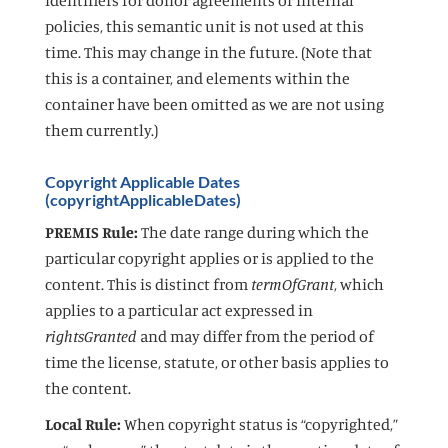
policies, this semantic unit is not used at this
time. This may change in the future. (Note that
this is a container, and elements within the
container have been omitted as we are not using
them currently.)
Copyright Applicable Dates
(copyrightApplicableDates)
PREMIS Rule:
The date range during which the
particular copyright applies or is applied to the
content. This is distinct from
termOfGrant
, which
applies to a particular act expressed in
rightsGranted
and may differ from the period of
time the license, statute, or other basis applies to
the content.
Local Rule:
When copyright status is “copyrighted,”