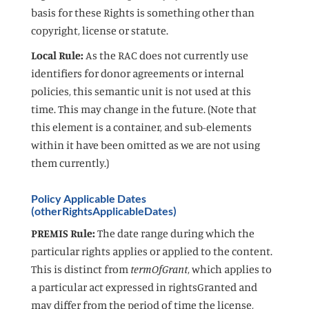
basis for these Rights is something other than
copyright, license or statute.
Local Rule:
As the RAC does not currently use
identifiers for donor agreements or internal
policies, this semantic unit is not used at this
time. This may change in the future. (Note that
this element is a container, and sub-elements
within it have been omitted as we are not using
them currently.)
Policy Applicable Dates
(otherRightsApplicableDates)
PREMIS Rule:
The date range during which the
particular rights applies or applied to the content.
This is distinct from
termOfGrant
, which applies to
a particular act expressed in rightsGranted and
may differ from the period of time the license,