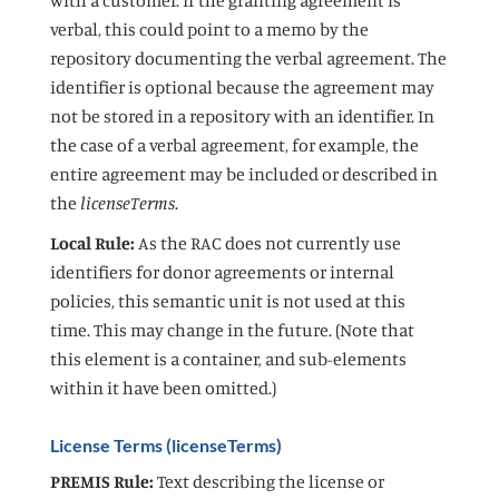
verbal, this could point to a memo by the
repository documenting the verbal agreement. The
identifier is optional because the agreement may
not be stored in a repository with an identifier. In
the case of a verbal agreement, for example, the
entire agreement may be included or described in
the
licenseTerms
.
Local Rule:
As the RAC does not currently use
identifiers for donor agreements or internal
policies, this semantic unit is not used at this
time. This may change in the future. (Note that
this element is a container, and sub-elements
within it have been omitted.)
License Terms (licenseTerms)
PREMIS Rule:
Text describing the license or