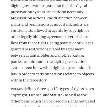
digital preservation system so that the digital
preservation system can perform necessary
preservation actions. The distinction between
rights and permissions is important: rights are
entitlements allowed to agents by copyright or
other legally binding agreements. Permissions
flow from these rights, being powers or privileges
granted or restrictions placed by agreement
between a rightsholder and another party or
parties. At minimum, the digital preservation
system must know what rights or permissions it
has in order to carry out actions related to objects
within the repository.
PREMIS defines three specific types of rights bases -
Copyright, License, and Statute - as well as the
Other basis which can be used for rights not based