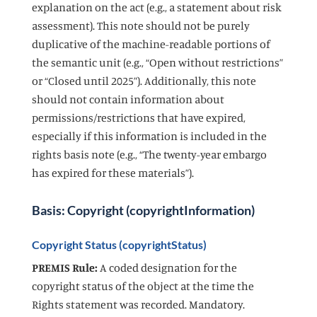
explanation on the act (e.g., a statement about risk
assessment). This note should not be purely
duplicative of the machine-readable portions of
the semantic unit (e.g., “Open without restrictions”
or “Closed until 2025”). Additionally, this note
should not contain information about
permissions/restrictions that have expired,
especially if this information is included in the
rights basis note (e.g., “The twenty-year embargo
has expired for these materials”).
Basis: Copyright (copyrightInformation)
Copyright Status (copyrightStatus)
PREMIS Rule:
A coded designation for the
copyright status of the object at the time the
Rights statement was recorded. Mandatory.