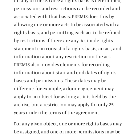
on any of these. Once a rights basis is determined,
permissions and restrictions can be recorded and
associated with that basis. PREMIS does this by
allowing one or more acts to be associated with a
rights basis, and permitting each act to be refined
by restrictions if there are any. A simple rights
statement can consist of a rights basis, an act, and
information about any restriction on the act.
PREMIS also provides elements for recording
information about start and end dates of rights
bases and permissions. These dates may be
different: for example, a donor agreement may
apply to an object for as long as it is held by the
archive, but a restriction may apply for only 25
years under the terms of the agreement.
For any given object, one or more rights bases may
be assigned, and one or more permissions may be