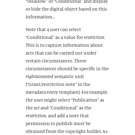
“Disallow,” or “Conditional” and display
or hide the digital object based on this
information…
Note that a user can select
“Conditional” as a value for
restriction
.
This is to capture information about
acts that can be carried out under
certain circumstances. These
circumstances should be specific in the
rightsGranted
semantic unit
(“Grant/restriction note” in the
metadata entry template). For example,
the user might select “Publication” as
the
act
and “Conditional” as the
restriction
, and add a note that
permission to publish must be
obtained from the copyright holder. As