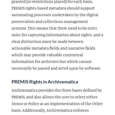
granted (or restrictions placed) for each basis.
PREMIS rights-based metadata should support
automating processes undertaken by the digital
preservation and collections management
systems. This means that there need to be strict
rules for capturing information about rights, and a
clear distinction must be made between
actionable metadata fields and narrative fields
which may provide valuable contextual
information for archivists but which cannot
necessarily be parsed and acted upon by software.
PREMIS Rights in Archivematica
Archivematica provides the three bases defined by
PREMIS, and also allows the user to select either
Donor or Policy as an implementation of the Other
basis. Additionally, Archivematica enforces