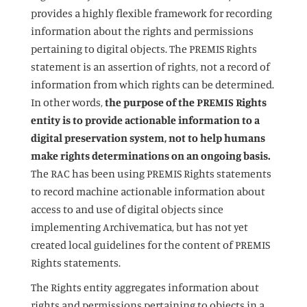
provides a highly flexible framework for recording
information about the rights and permissions
pertaining to digital objects. The PREMIS Rights
statement is an assertion of rights, not a record of
information from which rights can be determined.
In other words,
the purpose of the PREMIS Rights
entity is to provide actionable information to a
digital preservation system, not to help humans
make rights determinations on an ongoing basis.
The RAC has been using PREMIS Rights statements
to record machine actionable information about
access to and use of digital objects since
implementing Archivematica, but has not yet
created local guidelines for the content of PREMIS
Rights statements.
The Rights entity aggregates information about
rights and permissions pertaining to objects in a