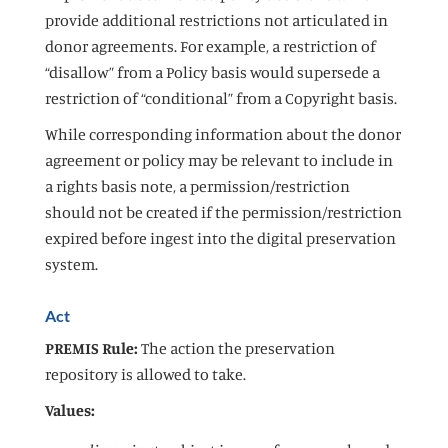
provide additional restrictions not articulated in
donor agreements. For example, a restriction of
“disallow” from a Policy basis would supersede a
restriction of “conditional” from a Copyright basis.
While corresponding information about the donor
agreement or policy may be relevant to include in
a rights basis note, a permission/restriction
should not be created if the permission/restriction
expired before ingest into the digital preservation
system.
Act
PREMIS Rule:
The action the preservation
repository is allowed to take.
Values: