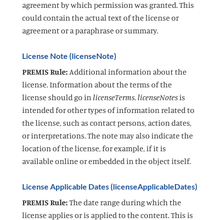
agreement by which permission was granted. This
could contain the actual text of the license or
agreement or a paraphrase or summary.
License Note (licenseNote)
PREMIS Rule:
Additional information about the
license. Information about the terms of the
license should go in
licenseTerms
.
licenseNotes
is
intended for other types of information related to
the license, such as contact persons, action dates,
or interpretations. The note may also indicate the
location of the license, for example, if it is
available online or embedded in the object itself.
License Applicable Dates (licenseApplicableDates)
PREMIS Rule:
The date range during which the
license applies or is applied to the content. This is