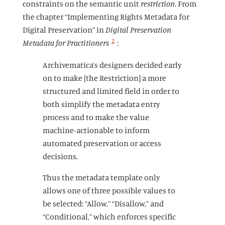
constraints on the semantic unit
restriction
. From
the chapter “Implementing Rights Metadata for
Digital Preservation” in
Digital Preservation
2
Metadata for Practitioners
:
Archivematica’s designers decided early
on to make [the Restriction] a more
structured and limited field in order to
both simplify the metadata entry
process and to make the value
machine-actionable to inform
automated preservation or access
decisions.
Thus the metadata template only
allows one of three possible values to
be selected: “Allow,” “Disallow,” and
“Conditional,” which enforces specific