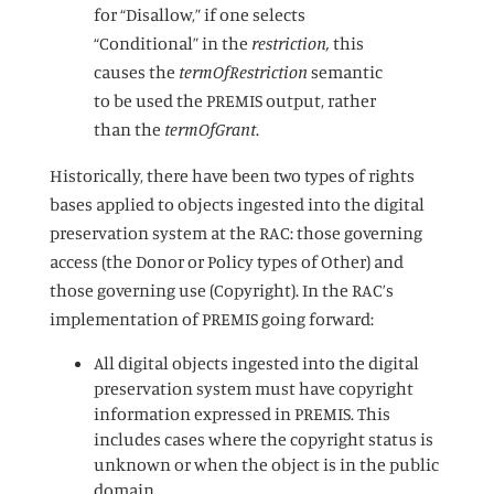
for “Disallow,” if one selects
“Conditional” in the
restriction,
this
causes the
termOfRestriction
semantic
to be used the PREMIS output, rather
than the
termOfGrant
.
Historically, there have been two types of rights
bases applied to objects ingested into the digital
preservation system at the RAC: those governing
access (the Donor or Policy types of Other) and
those governing use (Copyright). In the RAC’s
implementation of PREMIS going forward:
All digital objects ingested into the digital
preservation system must have copyright
information expressed in PREMIS. This
includes cases where the copyright status is
unknown or when the object is in the public
domain.