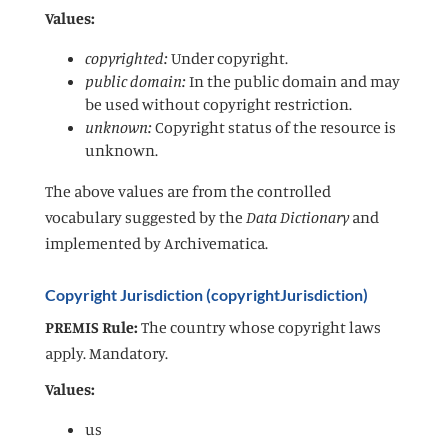
Values:
copyrighted:
Under copyright.
public domain:
In the public domain and may
be used without copyright restriction.
unknown:
Copyright status of the resource is
unknown.
The above values are from the controlled
vocabulary suggested by the
Data Dictionary
and
implemented by Archivematica.
Copyright Jurisdiction (copyrightJurisdiction)
PREMIS Rule:
The country whose copyright laws
apply. Mandatory.
Values:
us