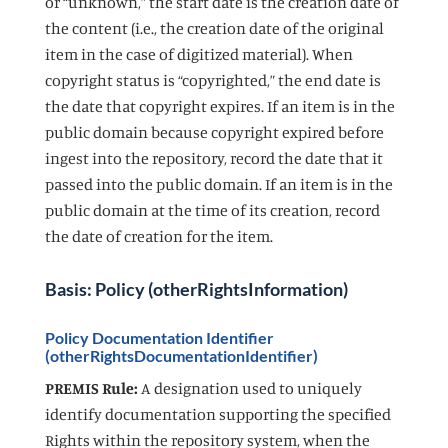
or “unknown,” the start date is the creation date of
the content (i.e., the creation date of the original
item in the case of digitized material). When
copyright status is “copyrighted,” the end date is
the date that copyright expires. If an item is in the
public domain because copyright expired before
ingest into the repository, record the date that it
passed into the public domain. If an item is in the
public domain at the time of its creation, record
the date of creation for the item.
Basis: Policy (otherRightsInformation)
Policy Documentation Identifier
(otherRightsDocumentationIdentifier)
PREMIS Rule:
A designation used to uniquely
identify documentation supporting the specified
Rights within the repository system, when the