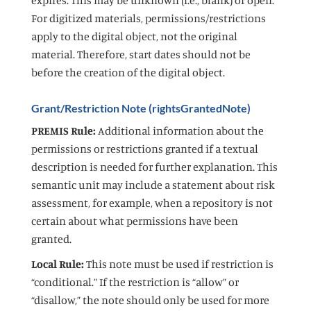
For digitized materials, permissions/restrictions
apply to the digital object, not the original
material. Therefore, start dates should not be
before the creation of the digital object.
Grant/Restriction Note (rightsGrantedNote)
PREMIS Rule:
Additional information about the
permissions or restrictions granted if a textual
description is needed for further explanation. This
semantic unit may include a statement about risk
assessment, for example, when a repository is not
certain about what permissions have been
granted.
Local Rule:
This note must be used if restriction is
“conditional.” If the restriction is “allow” or
“disallow,” the note should only be used for more