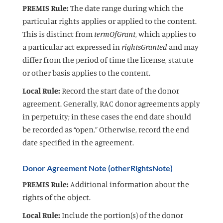
PREMIS Rule:
The date range during which the
particular rights applies or applied to the content.
This is distinct from
termOfGrant
, which applies to
a particular act expressed in
rightsGranted
and may
differ from the period of time the license, statute
or other basis applies to the content.
Local Rule:
Record the start date of the donor
agreement. Generally, RAC donor agreements apply
in perpetuity; in these cases the end date should
be recorded as “open.” Otherwise, record the end
date specified in the agreement.
Donor Agreement Note (otherRightsNote)
PREMIS Rule:
Additional information about the
rights of the object.
Local Rule:
Include the portion(s) of the donor