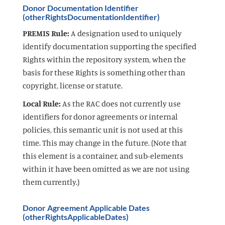
Donor Documentation Identifier
(otherRightsDocumentationIdentifier)
PREMIS Rule:
A designation used to uniquely
identify documentation supporting the specified
Rights within the repository system, when the
basis for these Rights is something other than
copyright, license or statute.
Local Rule:
As the RAC does not currently use
identifiers for donor agreements or internal
policies, this semantic unit is not used at this
time. This may change in the future. (Note that
this element is a container, and sub-elements
within it have been omitted as we are not using
them currently.)
Donor Agreement Applicable Dates
(otherRightsApplicableDates)