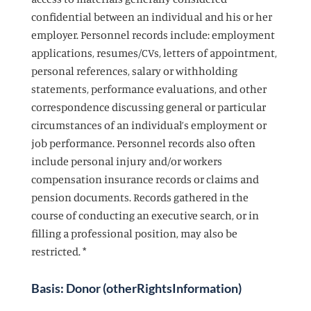
confidential between an individual and his or her
employer. Personnel records include: employment
applications, resumes/CVs, letters of appointment,
personal references, salary or withholding
statements, performance evaluations, and other
correspondence discussing general or particular
circumstances of an individual’s employment or
job performance. Personnel records also often
include personal injury and/or workers
compensation insurance records or claims and
pension documents. Records gathered in the
course of conducting an executive search, or in
filling a professional position, may also be
restricted. *
Basis: Donor (otherRightsInformation)