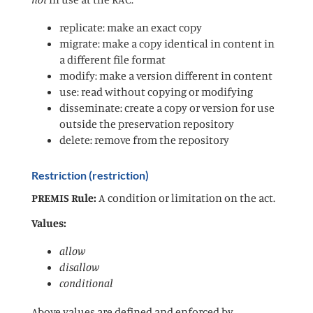
replicate: make an exact copy
migrate: make a copy identical in content in
a different file format
modify: make a version different in content
use: read without copying or modifying
disseminate: create a copy or version for use
outside the preservation repository
delete: remove from the repository
Restriction (restriction)
PREMIS Rule:
A condition or limitation on the act.
Values:
allow
disallow
conditional
Above values are defined and enforced by