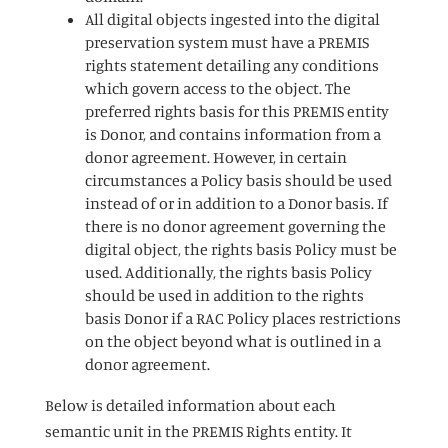
All digital objects ingested into the digital
preservation system must have a PREMIS
rights statement detailing any conditions
which govern access to the object. The
preferred rights basis for this PREMIS entity
is Donor, and contains information from a
donor agreement. However, in certain
circumstances a Policy basis should be used
instead of or in addition to a Donor basis. If
there is no donor agreement governing the
digital object, the rights basis Policy must be
used. Additionally, the rights basis Policy
should be used in addition to the rights
basis Donor if a RAC Policy places restrictions
on the object beyond what is outlined in a
donor agreement.
Below is detailed information about each
semantic unit in the PREMIS Rights entity. It