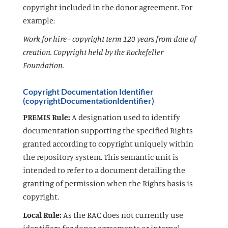
copyright included in the donor agreement. For
example:
Work for hire - copyright term 120 years from date of
creation. Copyright held by the Rockefeller
Foundation.
Copyright Documentation Identifier
(copyrightDocumentationIdentifier)
PREMIS Rule:
A designation used to identify
documentation supporting the specified Rights
granted according to copyright uniquely within
the repository system. This semantic unit is
intended to refer to a document detailing the
granting of permission when the Rights basis is
copyright.
Local Rule:
As the RAC does not currently use
identifiers for donor agreements or internal